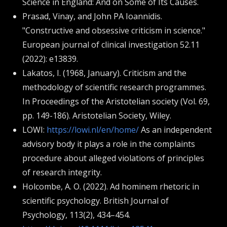
Science in England: And on Some of Its Causes.
Prasad, Vinay, and John PA Ioannidis.
"Constructive and obsessive criticism in science."
European journal of clinical investigation 52.11
(2022): e13839.
Lakatos, I. (1968, January). Criticism and the
methodology of scientific research programmes.
In Proceedings of the Aristotelian society (Vol. 69,
pp. 149-186). Aristotelian Society, Wiley.
LOWI:
https://lowi.nl/en/home/
As an independent
advisory body it plays a role in the complaints
procedure about alleged violations of principles
of research integrity.
Holcombe, A. O. (2022). Ad hominem rhetoric in
scientific psychology. British Journal of
Psychology, 113(2), 434–454.