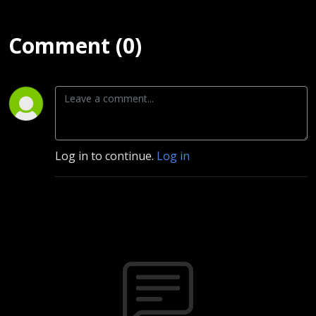
Comment (0)
Log in to continue.
Log in