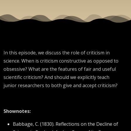
In this episode, we discuss the role of criticism in
science. When is criticism constructive as opposed to
obsessive? What are the features of fair and useful
scientific criticism? And should we explicitly teach
junior researchers to both give and accept criticism?
Shownotes:
Babbage, C. (1830). Reflections on the Decline of