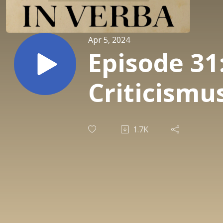
Apr 5, 2024
Episode 31
Criticismu
1.7K