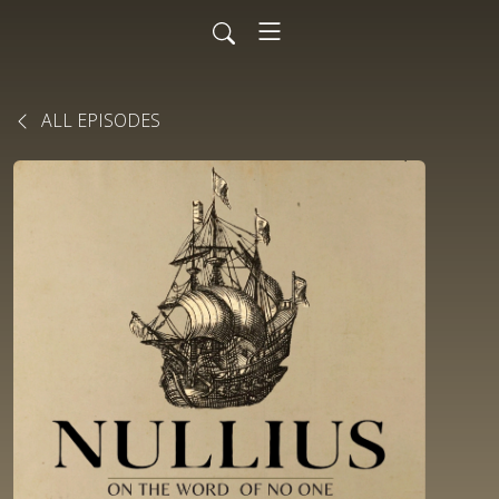
ALL EPISODES