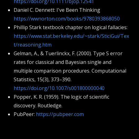
https://doi.org/10.1111/bjop.12541
Daniel C. Dennett: I've Been Thinking
https://wwnorton.com/books/9780393868050
Phillip Stark textbook chapter on logical fallacies:
https://www.stat.berkeley.edu/~stark/SticiGui/Tex
t/reasoning.htm
Gelman, A., & Tuerlinckx, F. (2000). Type S error
rates for classical and Bayesian single and
multiple comparison procedures. Computational
Statistics, 15(3), 373–390.
https://doi.org/10.1007/s001800000040
Popper, K. R. (1959). The logic of scientific
discovery. Routledge.
PubPeer:
https://pubpeer.com