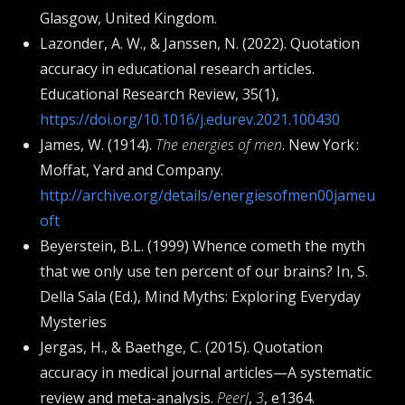
Glasgow, United Kingdom.
Lazonder, A. W., & Janssen, N. (2022). Quotation
accuracy in educational research articles.
Educational Research Review, 35(1),
https://doi.org/10.1016/j.edurev.2021.100430
James, W. (1914).
The energies of men
. New York :
Moffat, Yard and Company.
http://archive.org/details/energiesofmen00jameu
oft
Beyerstein, B.L. (1999) Whence cometh the myth
that we only use ten percent of our brains? In, S.
Della Sala (Ed.), Mind Myths: Exploring Everyday
Mysteries
Jergas, H., & Baethge, C. (2015). Quotation
accuracy in medical journal articles—A systematic
review and meta-analysis.
PeerJ
,
3
, e1364.