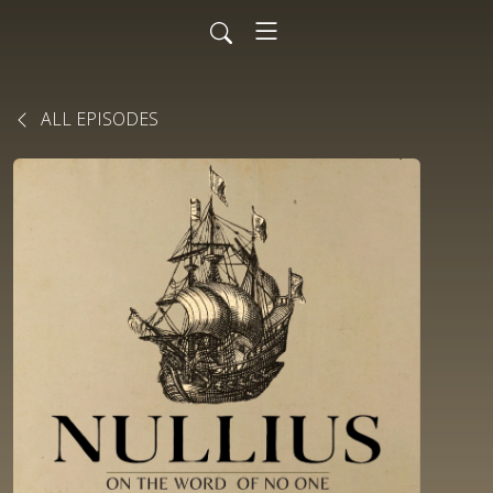
ALL EPISODES