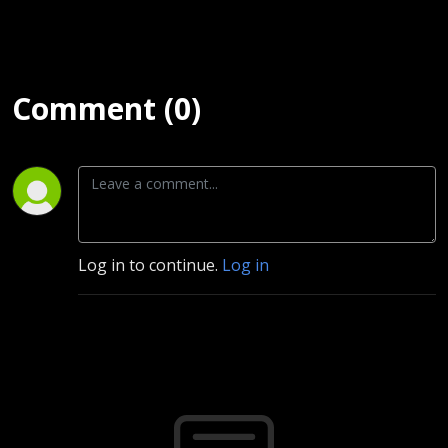
Comment (0)
Log in to continue.
Log in