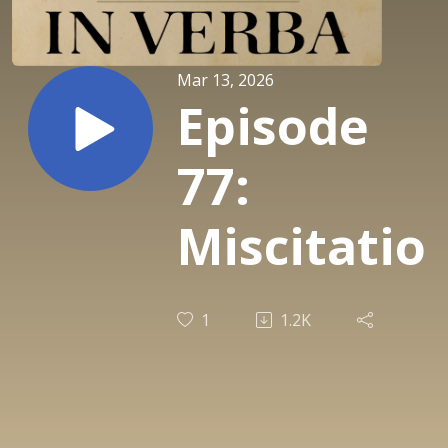
Mar 13, 2026
Episode
77:
Miscitatio
1
1.2K