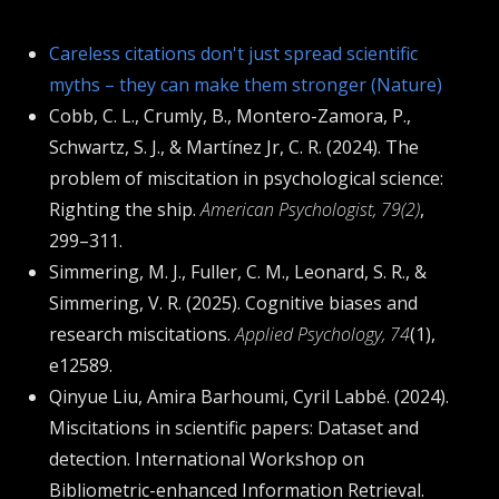
Careless citations don't just spread scientific
myths – they can make them stronger (Nature)
Cobb, C. L., Crumly, B., Montero-Zamora, P.,
Schwartz, S. J., & Martínez Jr, C. R. (2024). The
problem of miscitation in psychological science:
Righting the ship.
American Psychologist, 79(2)
,
299–311.
Simmering, M. J., Fuller, C. M., Leonard, S. R., &
Simmering, V. R. (2025). Cognitive biases and
research miscitations.
Applied Psychology, 74
(1),
e12589.
Qinyue Liu, Amira Barhoumi, Cyril Labbé. (2024).
Miscitations in scientific papers: Dataset and
detection. International Workshop on
Bibliometric-enhanced Information Retrieval.