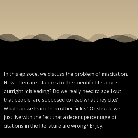
In this episode, we discuss the problem of miscitation.
How often are citations to the scientific literature
outright misleading? Do we really need to spell out
that people are supposed to read what they cite?
What can we learn from other fields? Or should we
just live with the fact that a decent percentage of
citations in the literature are wrong? Enjoy.