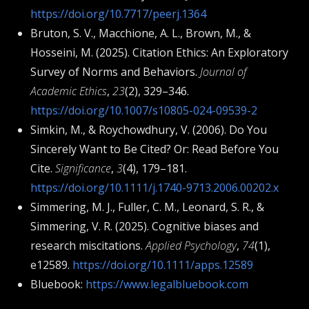
https://doi.org/10.7717/peerj.1364
Bruton, S. V., Macchione, A. L., Brown, M., &
Hosseini, M. (2025). Citation Ethics: An Exploratory
Survey of Norms and Behaviors.
Journal of
Academic Ethics
,
23
(2), 329–346.
https://doi.org/10.1007/s10805-024-09539-2
Simkin, M., & Roychowdhury, V. (2006). Do You
Sincerely Want to Be Cited? Or: Read Before You
Cite.
Significance
,
3
(4), 179–181.
https://doi.org/10.1111/j.1740-9713.2006.00202.x
Simmering, M. J., Fuller, C. M., Leonard, S. R., &
Simmering, V. R. (2025). Cognitive biases and
research miscitations.
Applied Psychology
,
74
(1),
e12589.
https://doi.org/10.1111/apps.12589
Bluebook:
https://www.legalbluebook.com