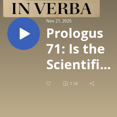
Nov 21, 2025
Prologus
71: Is the
Scientific
Paper A
1.1K
Fraud (P.
Medawar)