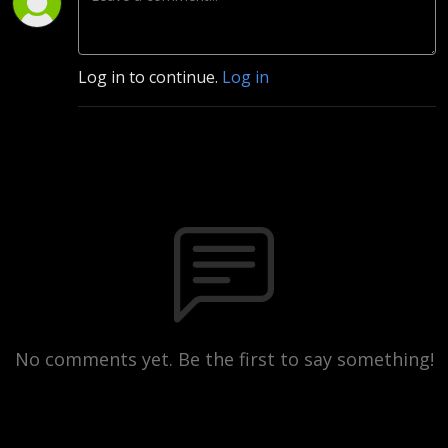
Log in to continue.
Log in
No comments yet. Be the first to say something!