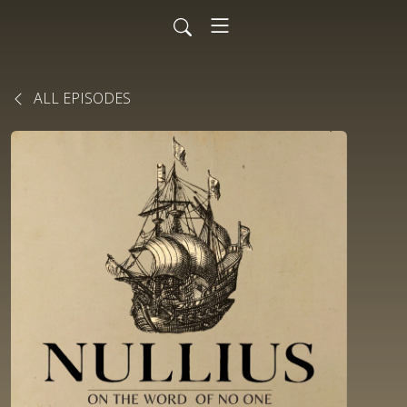
ALL EPISODES