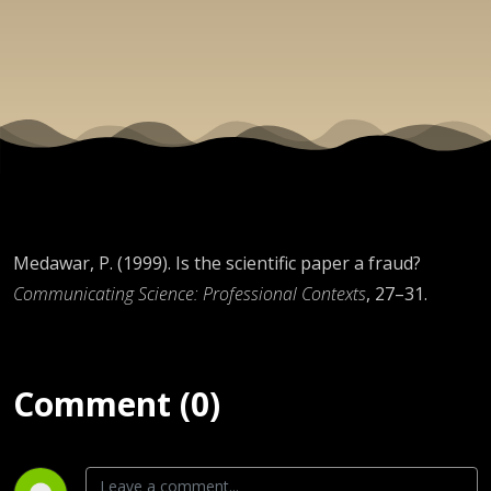
Medawar, P. (1999). Is the scientific paper a fraud?
Communicating Science: Professional Contexts
, 27–31.
Comment (0)