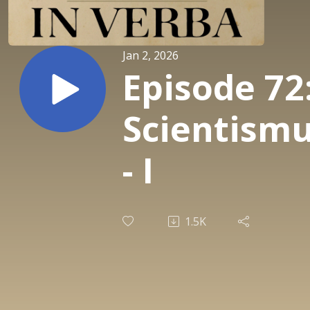
Jan 2, 2026
Episode 72
Scientism
- I
1.5K