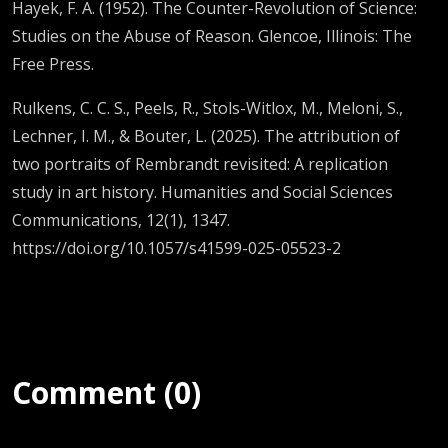
Hayek, F. A. (1952). The Counter-Revolution of Science:
Studies on the Abuse of Reason. Glencoe, Illinois: The
Free Press.
Rulkens, C. C. S., Peels, R., Stols-Witlox, M., Meloni, S.,
Lechner, I. M., & Bouter, L. (2025). The attribution of
two portraits of Rembrandt revisited: A replication
study in art history. Humanities and Social Sciences
Communications, 12(1), 1347.
https://doi.org/10.1057/s41599-025-05523-2
Comment (0)