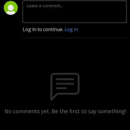
Log in to continue.
Log in
No comments yet. Be the first to say something!