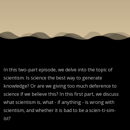
In this two-part episode, we delve into the topic of
scientism. Is science the best way to generate
knowledge? Or are we giving too much deference to
science if we believe this? In this first part, we discuss
what scientism is, what - if anything - is wrong with
scientism, and whether it is bad to be a scien-ti-sim-
ist?