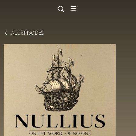
ALL EPISODES