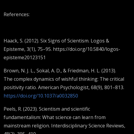
References:
Haack, S. (2012). Six Signs of Scientism. Logos &
Episteme, 3(1), 75–95. https://doi.org/10.5840/logos-
episteme20123151
Brown, N. J. L., Sokal, A. D., & Friedman, H. L. (2013).
The complex dynamics of wishful thinking: The critical
positivity ratio. American Psychologist, 68(9), 801–813.
https://doi.org/10.1037/a0032850
Peels, R. (2023). Scientism and scientific
fundamentalism: What science can learn from
mainstream religion. Interdisciplinary Science Reviews,
48(2), 395–410.