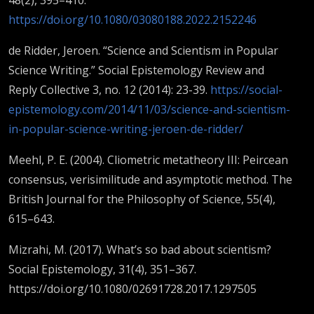
https://doi.org/10.1080/03080188.2022.2152246
de Ridder, Jeroen. “Science and Scientism in Popular
Science Writing.” Social Epistemology Review and
Reply Collective 3, no. 12 (2014): 23-39.
https://social-
epistemology.com/2014/11/03/science-and-scientism-
in-popular-science-writing-jeroen-de-ridder/
Meehl, P. E. (2004). Cliometric metatheory III: Peircean
consensus, verisimilitude and asymptotic method. The
British Journal for the Philosophy of Science, 55(4),
615–643.
Mizrahi, M. (2017). What’s so bad about scientism?
Social Epistemology, 31(4), 351–367.
https://doi.org/10.1080/02691728.2017.1297505