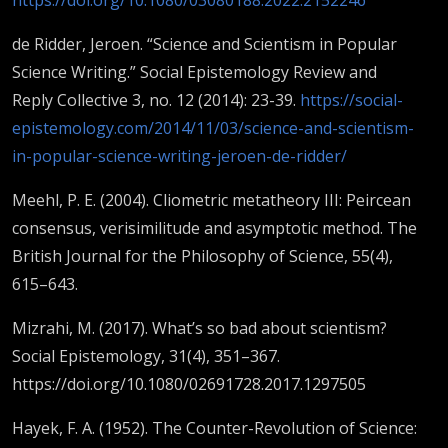
de Ridder, Jeroen. “Science and Scientism in Popular
Science Writing.” Social Epistemology Review and
Reply Collective 3, no. 12 (2014): 23-39.
https://social-
epistemology.com/2014/11/03/science-and-scientism-
in-popular-science-writing-jeroen-de-ridder/
Meehl, P. E. (2004). Cliometric metatheory III: Peircean
consensus, verisimilitude and asymptotic method. The
British Journal for the Philosophy of Science, 55(4),
615–643.
Mizrahi, M. (2017). What’s so bad about scientism?
Social Epistemology, 31(4), 351–367.
https://doi.org/10.1080/02691728.2017.1297505
Hayek, F. A. (1952). The Counter-Revolution of Science: