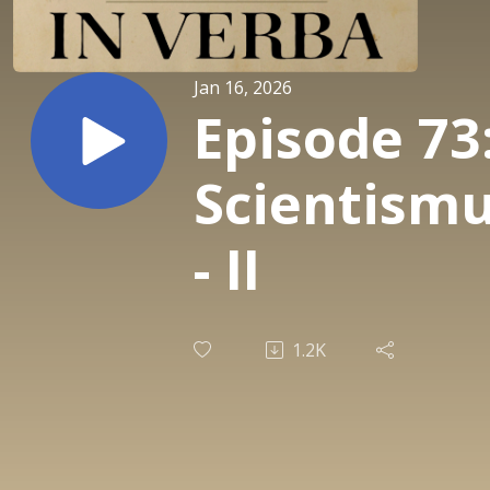
Jan 16, 2026
Episode 73
Scientism
- II
1.2K