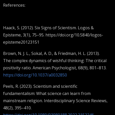
References:
Haack, S. (2012). Six Signs of Scientism. Logos &
Episteme, 3(1), 75–95. https://doi.org/10.5840/logos-
episteme20123151
Brown, N. J. L., Sokal, A. D., & Friedman, H. L. (2013).
The complex dynamics of wishful thinking: The critical
positivity ratio. American Psychologist, 68(9), 801–813.
https://doi.org/10.1037/a0032850
Peels, R. (2023). Scientism and scientific
fundamentalism: What science can learn from
mainstream religion. Interdisciplinary Science Reviews,
48(2), 395–410.
https://doi.org/10.1080/03080188.2022.2152246