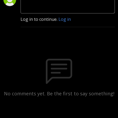
Log in to continue.
Log in
No comments yet. Be the first to say something!