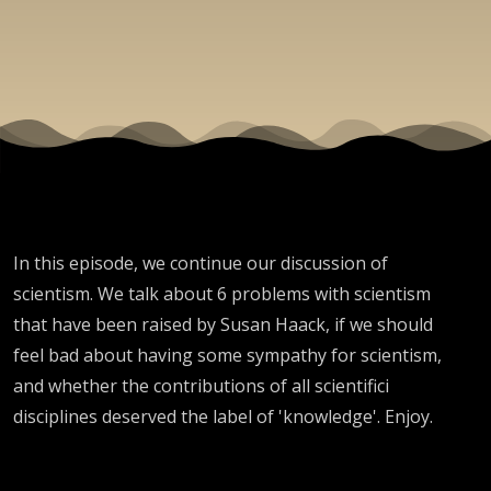
In this episode, we continue our discussion of
scientism. We talk about 6 problems with scientism
that have been raised by Susan Haack, if we should
feel bad about having some sympathy for scientism,
and whether the contributions of all scientifici
disciplines deserved the label of 'knowledge'. Enjoy.