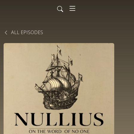
ALL EPISODES