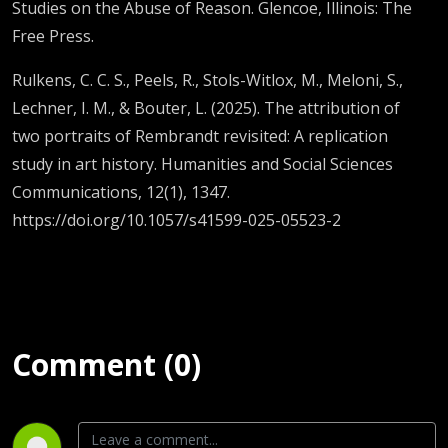
Studies on the Abuse of Reason. Glencoe, Illinois: The
Free Press.
Rulkens, C. C. S., Peels, R., Stols-Witlox, M., Meloni, S.,
Lechner, I. M., & Bouter, L. (2025). The attribution of
two portraits of Rembrandt revisited: A replication
study in art history. Humanities and Social Sciences
Communications, 12(1), 1347.
https://doi.org/10.1057/s41599-025-05523-2
Comment (0)