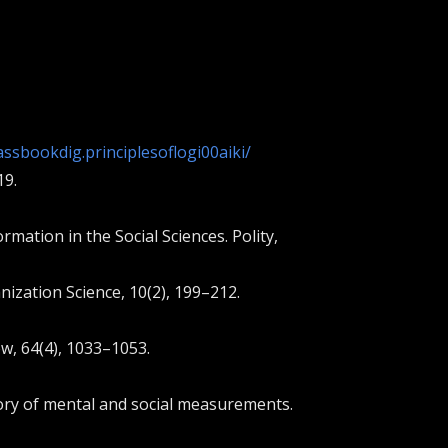
ssbookdig.principlesoflogi00aiki/
19.
ation in the Social Sciences. Polity,
anization Science, 10(2), 199–212.
ew, 64(4), 1033–1053.
theory of mental and social measurements.