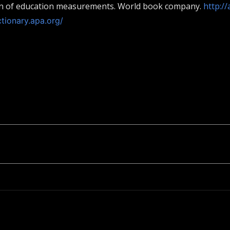
ion of education measurements. World book company.
http:/
ctionary.apa.org/