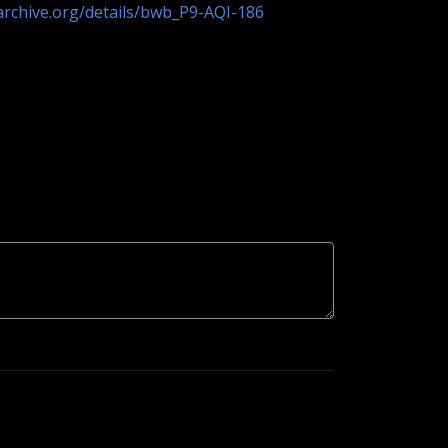
/archive.org/details/bwb_P9-AQI-186