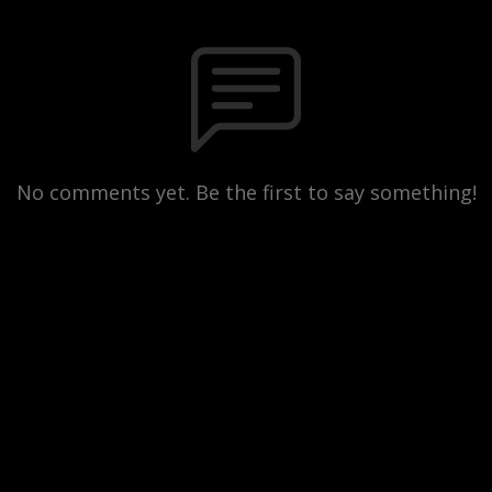
No comments yet. Be the first to say something!