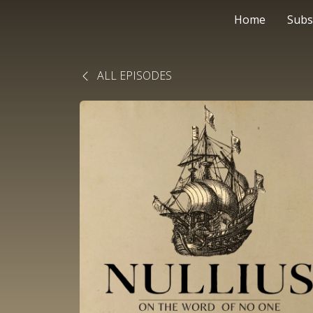
Home
Subs
ALL EPISODES