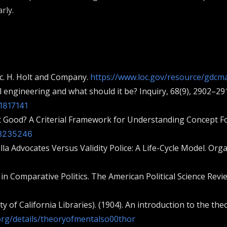
rly.
gic. H. Holt and Company.
https://www.loc.gov/resource/gdcma
al engineering and what should it be? Inquiry, 68(9), 2902–29
1817141
t Good? A Criterial Framework for Understanding Concept Form
/3235246
ella Advocates Versus Validity Police: A Life-Cycle Model. Org
 in Comparative Politics. The American Political Science Revi
ity of California Libraries). (1904). An introduction to the 
.org/details/theoryofmentalso00thor