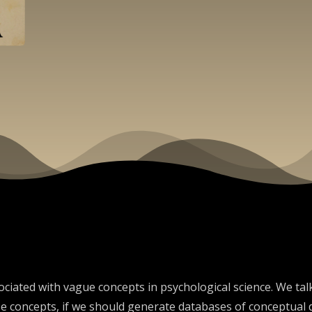
ciated with vague concepts in psychological science. We talk 
 concepts, if we should generate databases of conceptual d