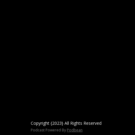
Copyright {2023} All Rights Reserved
Podcast Powered By
Podbean