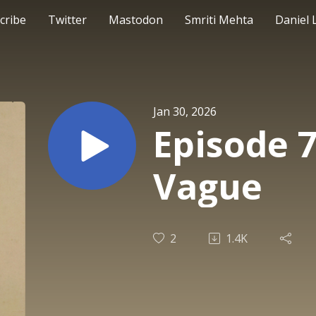
cribe
Twitter
Mastodon
Smriti Mehta
Daniel 
Jan 30, 2026
Episode 
Vague
2
1.4K