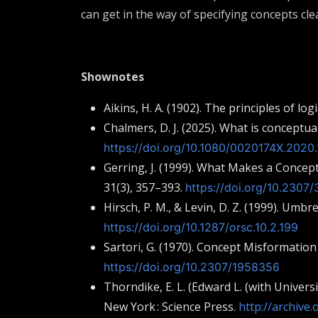
can get in the way of specifying concepts clea
Shownotes
Aikins, H. A. (1902). The principles of lo
Chalmers, D. J. (2025). What is conceptu
https://doi.org/10.1080/0020174X.2020.
Gerring, J. (1999). What Makes a Concep
31(3), 357–393.
https://doi.org/10.2307
Hirsch, P. M., & Levin, D. Z. (1999). Umbr
https://doi.org/10.1287/orsc.10.2.199
Sartori, G. (1970). Concept Misformation
https://doi.org/10.2307/1958356
Thorndike, E. L. (Edward L. (with Univers
New York : Science Press.
http://archive