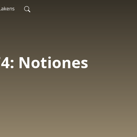
Lakens
74: Notiones