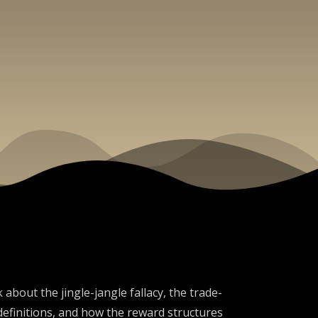
about the jingle-jangle fallacy, the trade-
efinitions, and how the reward structures