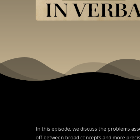
In this episode, we discuss the problems asso
off between broad concepts and more precise