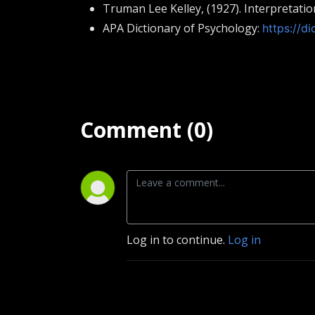
Truman Lee Kelley, (1927). Interpretat
APA Dictionary of Psychology:
https://di
Comment (0)
Log in to continue.
Log in