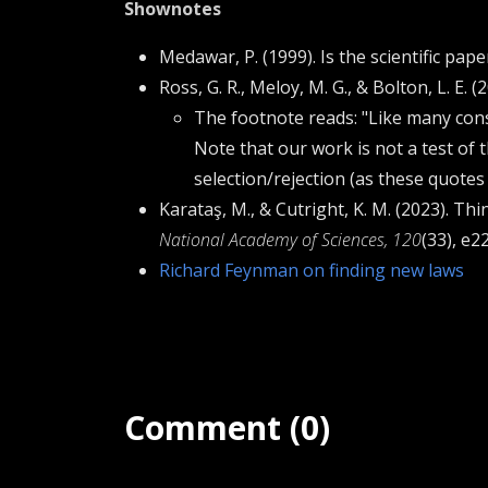
Shownotes
Medawar, P. (1999). Is the scientific pap
Ross, G. R., Meloy, M. G., & Bolton, L. E.
The footnote reads: "Like many con
Note that our work is not a test of
selection/rejection (as these quotes
Karataş, M., & Cutright, K. M. (2023). Th
National Academy of Sciences, 120
(33), e
Richard Feynman on finding new laws
Comment (0)