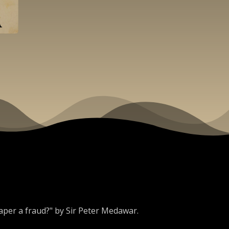
 paper a fraud?" by Sir Peter Medawar.