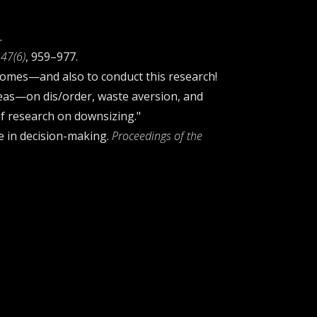
.
47(6)
, 959–977.
homes—and also to conduct this research!
deas—on dis/order, waste aversion, and
of research on downsizing."
ce in decision-making.
Proceedings of the