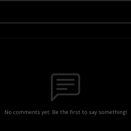
No comments yet. Be the first to say something!