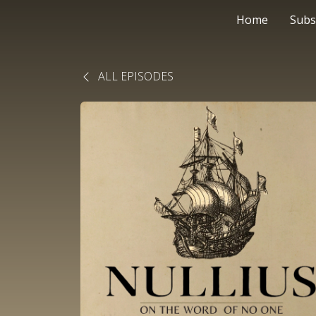
Home
Subs
ALL EPISODES