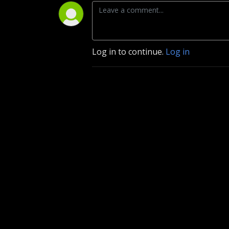
Log in to continue.
Log in