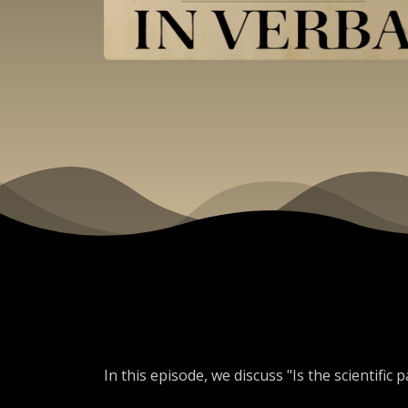
In this episode, we discuss "Is the scientific