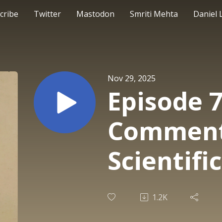
cribe
Twitter
Mastodon
Smriti Mehta
Daniel 
Nov 29, 2025
Episode 7
Comment
Scientifi
1.2K