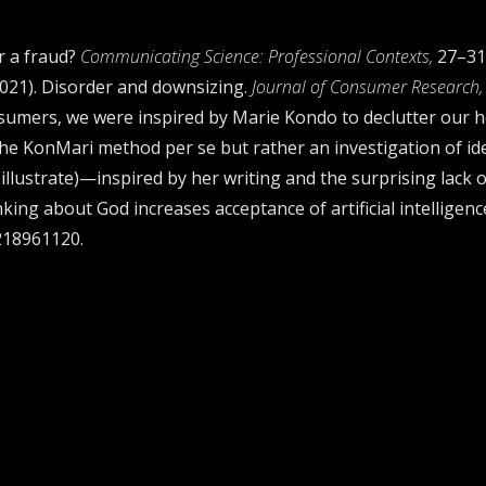
er a fraud?
Communicating Science: Professional Contexts,
27–31
 (2021). Disorder and downsizing.
Journal of Consumer Research, 
sumers, we were inspired by Marie Kondo to declutter our 
 the KonMari method per se but rather an investigation of i
 illustrate)—inspired by her writing and the surprising lack 
inking about God increases acceptance of artificial intelligen
2218961120.