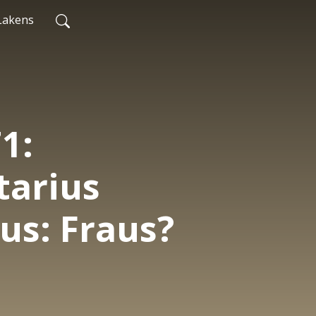
Lakens
1:
arius
cus: Fraus?